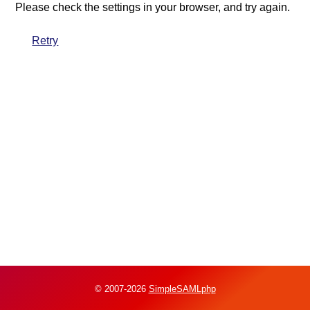
Please check the settings in your browser, and try again.
Retry
© 2007-2026
SimpleSAMLphp