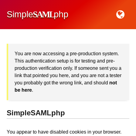
Simple
SAML
php
You are now accessing a pre-production system.
This authentication setup is for testing and pre-
production verification only. If someone sent you a
link that pointed you here, and you are not
a tester
you probably got the wrong link, and should
not
be here
.
SimpleSAMLphp
You appear to have disabled cookies in your browser.